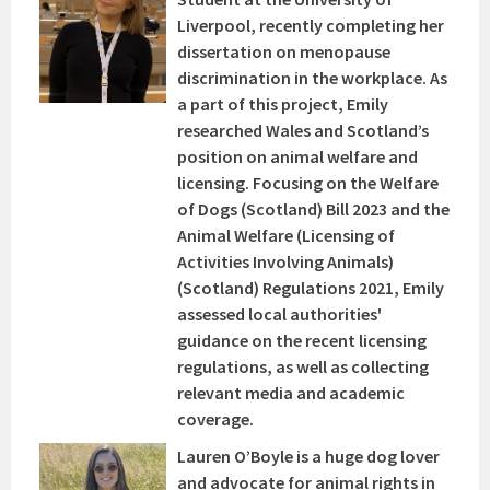
Liverpool, recently completing her
dissertation on menopause
discrimination in the workplace. As
a part of this project, Emily
researched Wales and Scotland’s
position on animal welfare and
licensing. Focusing on the Welfare
of Dogs (Scotland) Bill 2023 and the
Animal Welfare (Licensing of
Activities Involving Animals)
(Scotland) Regulations 2021, Emily
assessed local authorities'
guidance on the recent licensing
regulations, as well as collecting
relevant media and academic
coverage.
Lauren O’Boyle is a huge dog lover
and advocate for animal rights in