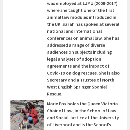
was employed at LJMU (2009-2017)
where she taught one of the first
animal law modules introduced in
the UK. Sarah has spoken at several
national and international
conferences on animal law. She has
addressed a range of diverse
audiences on subjects including
legal analyses of adoption
agreements and the impact of
Covid-19 on dog rescues. She is also
Secretary and a Trustee of North
West English Springer Spaniel
Rescue.
Marie Fox holds the Queen Victoria
Chair of Law, in the School of Law
and Social Justice at the University
of Liverpool and is the School’s