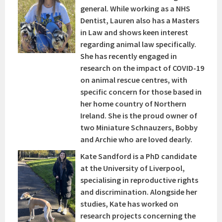
general. While working as a NHS
Dentist, Lauren also has a Masters
in Law and shows keen interest
regarding animal law specifically.
She has recently engaged in
research on the impact of COVID-19
on animal rescue centres, with
specific concern for those based in
her home country of Northern
Ireland. She is the proud owner of
two Miniature Schnauzers, Bobby
and Archie who are loved dearly.
Kate Sandford is a PhD candidate
at the University of Liverpool,
specialising in reproductive rights
and discrimination. Alongside her
studies, Kate has worked on
research projects concerning the