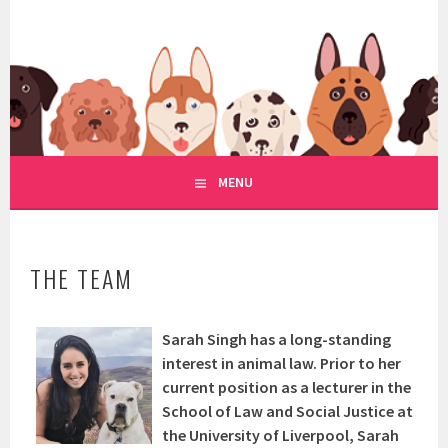
Skip
to
WWW.REGULATIONOFDOGRE
content
REGULATION OF DOG RESCUE
MENU
THE TEAM
Sarah Singh has a long-standing
interest in animal law. Prior to her
current position as a lecturer in the
School of Law and Social Justice at
the University of Liverpool, Sarah