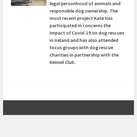
legal personhood of animals and
responsible dog ownership. The
most recent project Kate has
participated in concerns the
impact of Covid-19 on dog rescues
in Ireland and has also attended
focus groups with dog rescue
charities in partnership with the
Kennel Club.