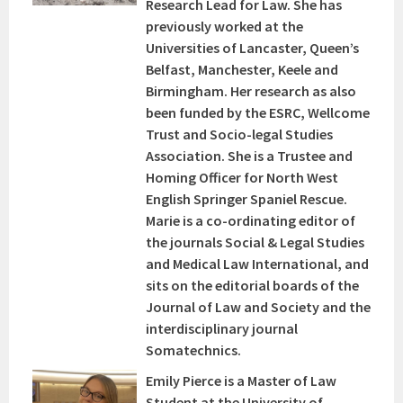
Research Lead for Law. She has
previously worked at the
Universities of Lancaster, Queen’s
Belfast, Manchester, Keele and
Birmingham. Her research as also
been funded by the ESRC, Wellcome
Trust and Socio-legal Studies
Association. She is a Trustee and
Homing Officer for North West
English Springer Spaniel Rescue.
Marie is a co-ordinating editor of
the journals Social & Legal Studies
and Medical Law International, and
sits on the editorial boards of the
Journal of Law and Society and the
interdisciplinary journal
Somatechnics.
Emily Pierce is a Master of Law
Student at the University of