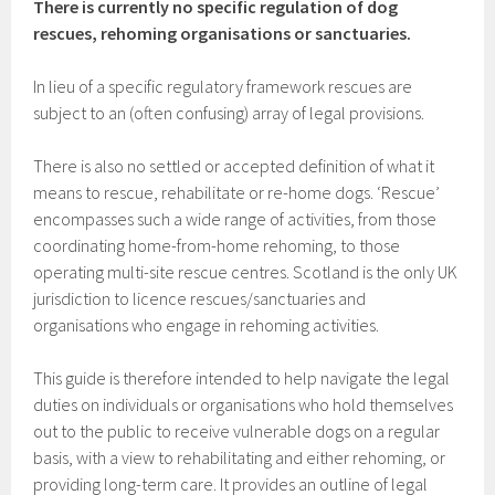
There is currently no specific regulation of dog
rescues, rehoming organisations or sanctuaries.
In lieu of a specific regulatory framework rescues are
subject to an (often confusing) array of legal provisions.
There is also no settled or accepted definition of what it
means to rescue, rehabilitate or re-home dogs. ‘Rescue’
encompasses such a wide range of activities, from those
coordinating home-from-home rehoming, to those
operating multi-site rescue centres. Scotland is the only UK
jurisdiction to licence rescues/sanctuaries and
organisations who engage in rehoming activities.
This guide is therefore intended to help navigate the legal
duties on individuals or organisations who hold themselves
out to the public to receive vulnerable dogs on a regular
basis, with a view to rehabilitating and either rehoming, or
providing long-term care. It provides an outline of legal