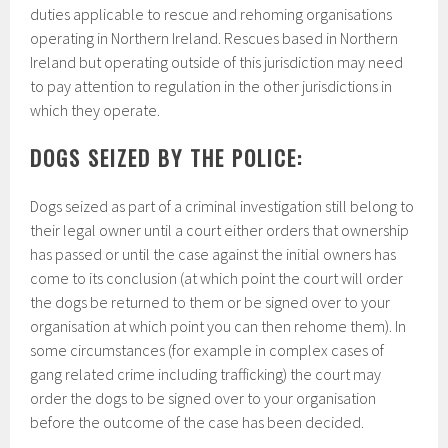
duties applicable to rescue and rehoming organisations
operating in Northern Ireland. Rescues based in Northern
Ireland but operating outside of this jurisdiction may need
to pay attention to regulation in the other jurisdictions in
which they operate.
DOGS SEIZED BY THE POLICE:
Dogs seized as part of a criminal investigation still belong to
their legal owner until
a court either orders that ownership
has passed or until the case against the initial owners has
come to its conclusion (at which point the court will order
the dogs be returned to them or be signed over to your
organisation at which point you can then rehome them). In
some circumstances (for example in complex cases of
gang related crime including trafficking) the court may
order the dogs to be signed over to your organisation
before the outcome of the case has been decided.