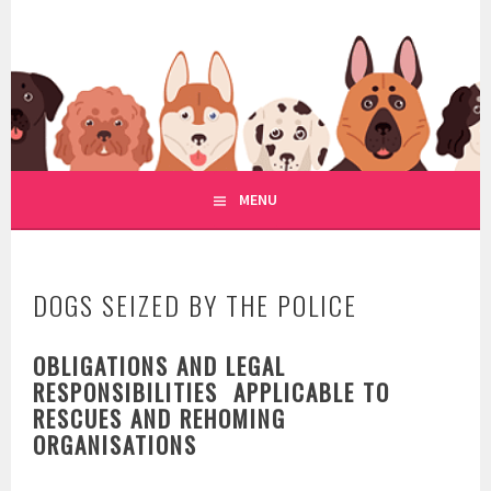
Skip
to
WWW.REGULATIONOFDOGRE
content
REGULATION OF DOG RESCUE
MENU
DOGS SEIZED BY THE POLICE
OBLIGATIONS AND LEGAL
RESPONSIBILITIES APPLICABLE TO
RESCUES AND REHOMING
ORGANISATIONS