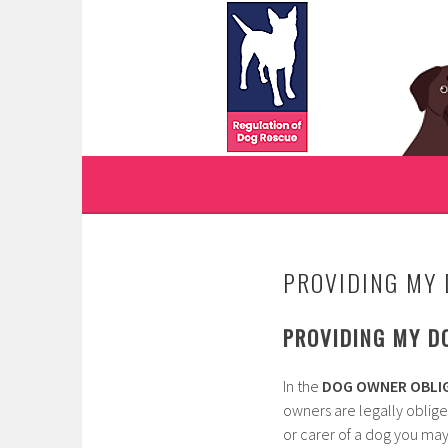
Skip
to
WWW.REGULATIONO
content
REGULATION OF DOG RESCUE
PROVIDING MY 
PROVIDING MY D
In the
DOG OWNER OBLIG
owners are legally oblige
or carer of a dog you may 