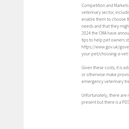
Competition and Markets 
veterinary sector, inclu
enable them to choose the
needs and that they migh
2024 the CMA have announ
tips to help pet owners st
https://www.gov.uk/gove
your-pet/choosing-a-vet
Given these costs, it is a
or otherwise make provisi
emergency veterinary t
Unfortunately, there are n
present but there is a PDS