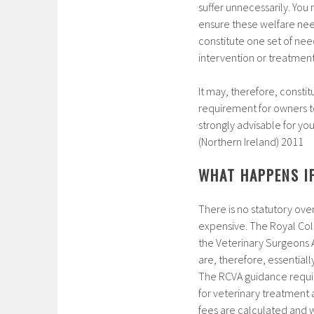
suffer unnecessarily. You
ensure these welfare need
constitute one set of ne
intervention or treatment
It may, therefore, constit
requirement for owners to 
strongly advisable for yo
(Northern Ireland) 2011
WHAT HAPPENS IF
There is no statutory ove
expensive. The Royal Coll
the Veterinary Surgeons A
are, therefore, essential
The RCVA guidance requir
for veterinary treatment
fees are calculated and wh