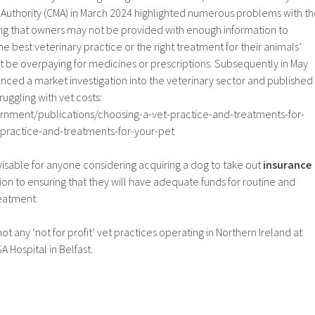
Authority (CMA) in March 2024 highlighted numerous problems with t
ding that owners may not be provided with enough information to
 best veterinary practice or the right treatment for their animals’
t be overpaying for medicines or prescriptions. Subsequently in May
ced a market investigation into the veterinary sector and published
ruggling with vet costs:
rnment/publications/choosing-a-vet-practice-and-treatments-for-
-practice-and-treatments-for-your-pet
dvisable for anyone considering acquiring a dog to take out
insurance
on to ensuring that they will have adequate funds for routine and
reatment
ot any ‘not for profit’ vet practices operating in Northern Ireland at
A Hospital in Belfast.