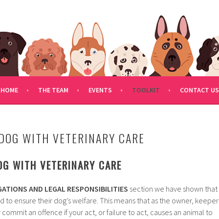
FDOGRESCUE.COM
HOME
THE TEAM
EVENTS
TOOLKIT
CONTACT US
DOG WITH VETERINARY CARE
OG WITH VETERINARY CARE
ATIONS AND LEGAL RESPONSIBILITIES
section we have shown that
d to ensure their dog’s welfare. This means that as the owner, keeper
commit an offence if your act, or failure to act, causes an animal to