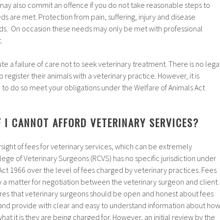
 may also commit an offence if you do not take reasonable steps to
s are met. Protection from pain, suffering, injury and disease
eds. On occasion these needs may only be met with professional
.
ute a failure of care not to seek veterinary treatment. There is no lega
register their animals with a veterinary practice. However, it is
u to do so meet your obligations under the Welfare of Animals Act
 I CANNOT AFFORD VETERINARY SERVICES?
rsight of fees for veterinary services, which can be extremely
ege of Veterinary Surgeons (RCVS) has no specific jurisdiction under
ct 1966 over the level of fees charged by veterinary practices. Fees
ly a matter for negotiation between the veterinary surgeon and client.
es that veterinary surgeons should be open and honest about fees
 and provide with clear and easy to understand information about ho
at it is they are being charged for. However, an initial review by the