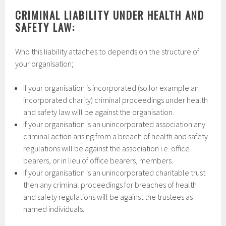
CRIMINAL LIABILITY UNDER HEALTH AND
SAFETY LAW:
Who this liability attaches to depends on the structure of
your organisation;
If your organisation is incorporated (so for example an
incorporated charity) criminal proceedings under health
and safety law will be against the organisation.
If your organisation is an unincorporated association any
criminal action arising from a breach of health and safety
regulations will be against the association i.e. office
bearers, or in lieu of office bearers, members.
If your organisation is an unincorporated charitable trust
then any criminal proceedings for breaches of health
and safety regulations will be against the trustees as
named individuals.