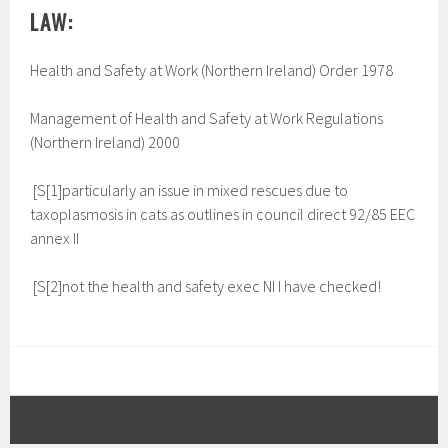
LAW:
Health and Safety at Work (Northern Ireland) Order 1978
Management of Health and Safety at Work Regulations
(Northern Ireland) 2000
[S[1]particularly an issue in mixed rescues due to
taxoplasmosis in cats as outlines in council direct 92/85 EEC
annex II
[S[2]not the health and safety exec NI I have checked!