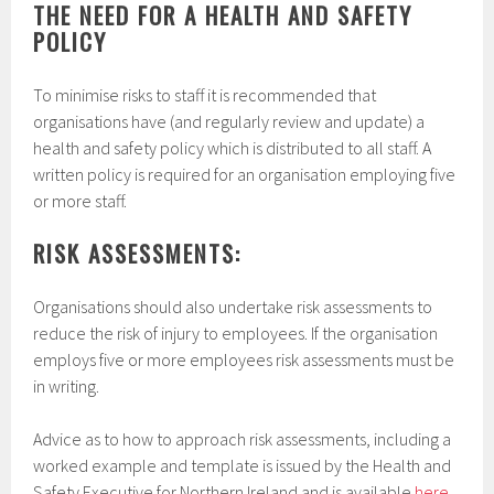
THE NEED FOR A HEALTH AND SAFETY
POLICY
To minimise risks to staff it is recommended that
organisations have (and regularly review and update) a
health and safety policy which is distributed to all staff. A
written policy is required for an organisation employing five
or more staff.
RISK ASSESSMENTS:
Organisations should also undertake risk assessments to
reduce the risk of injury to employees. If the organisation
employs five or more employees risk assessments must be
in writing.
Advice as to how to approach risk assessments, including a
worked example and template is issued by the Health and
Safety Executive for Northern Ireland and is available
here.