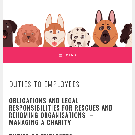
Skip
to
WWW.REGULATIONOFDOGRE
content
REGULATION OF DOG RESCUE
MENU
DUTIES TO EMPLOYEES
OBLIGATIONS AND LEGAL
RESPONSIBILITIES FOR RESCUES AND
REHOMING ORGANISATIONS –
MANAGING A CHARITY