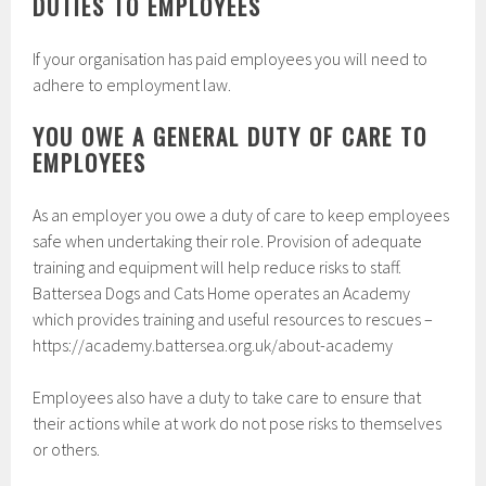
DUTIES TO EMPLOYEES
If your organisation has paid employees you will need to
adhere to employment law.
YOU OWE A GENERAL DUTY OF CARE TO
EMPLOYEES
As an employer you owe a duty of care to keep employees
safe when undertaking their role. Provision of adequate
training and equipment will help reduce risks to staff.
Battersea Dogs and Cats Home operates an Academy
which provides training and useful resources to rescues –
https://academy.battersea.org.uk/about-academy
Employees also have a duty to take care to ensure that
their actions while at work do not pose risks to themselves
or others.