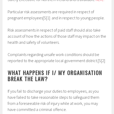
Particular risk assessments are required in respect of
pregnant employees[S[1] and in respect to young people.
Risk assessments in respect of paid staff should also take
account of how the actions of those staff may impact on the
health and safety of volunteers.
Complaints regarding unsafe work conditions should be
reported to the appropriate local government district.[S[2]
WHAT HAPPENS IF I/ MY ORGANISATION
BREAK THE LAW?
If you fail to discharge your duties to employees, as you
have failed to take reasonable steps to safeguard them
from a foreseeable risk of injury while at work, you may
have committed a criminal offence.