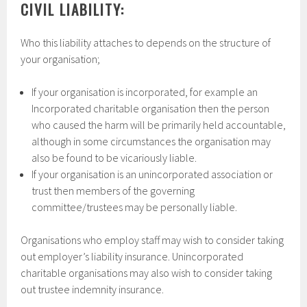
CIVIL LIABILITY:
Who this liability attaches to depends on the structure of
your organisation;
If your organisation is incorporated, for example an
Incorporated charitable organisation then the person
who caused the harm will be primarily held accountable,
although in some circumstances the organisation may
also be found to be vicariously liable.
If your organisation is an unincorporated association or
trust then members of the governing
committee/trustees may be personally liable.
Organisations who employ staff may wish to consider taking
out employer’s liability insurance. Unincorporated
charitable organisations may also wish to consider taking
out trustee indemnity insurance.