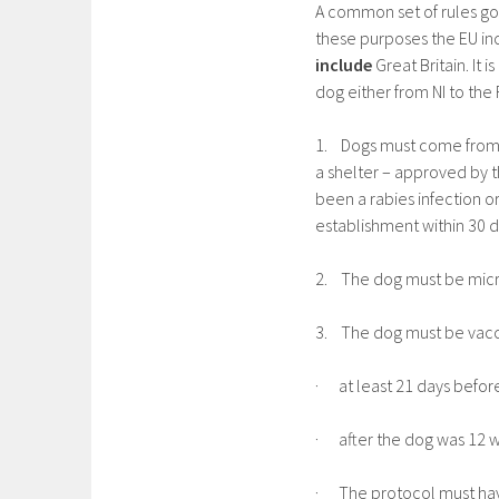
A common set of rules go
these purposes the EU inc
include
Great Britain. It
dog either from NI to the 
1. Dogs must come from e
a shelter – approved by t
been a rabies infection o
establishment within 30 
2. The dog must be mic
3. The dog must be vacci
· at least 21 days befor
· after the dog was 12 
· The protocol must hav