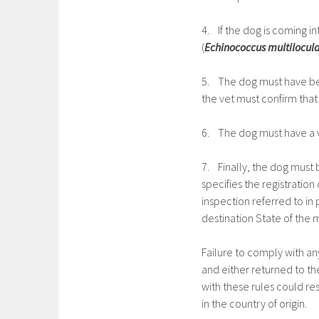
4. If the dog is coming i
(
Echinococcus multilocula
5. The dog must have bee
the vet must confirm that 
6. The dog must have a v
7. Finally, the dog must 
specifies the registration 
inspection referred to in 
destination State of the
Failure to comply with any
and either returned to th
with these rules could res
in the country of origin.