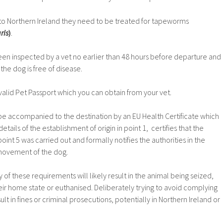
nto Northern Ireland they need to be treated for tapeworms
ris
)
.
n inspected by a vet no earlier than 48 hours before departure and
the dog is free of disease.
alid Pet Passport which you can obtain from your vet.
be accompanied to the destination by an EU Health Certificate which
details of the establishment of origin in point 1, certifies that the
point 5 was carried out and formally notifies the authorities in the
 movement of the dog.
 of these requirements will likely result in the animal being seized,
eir home state or euthanised. Deliberately trying to avoid complying
ult in fines or criminal prosecutions, potentially in Northern Ireland or