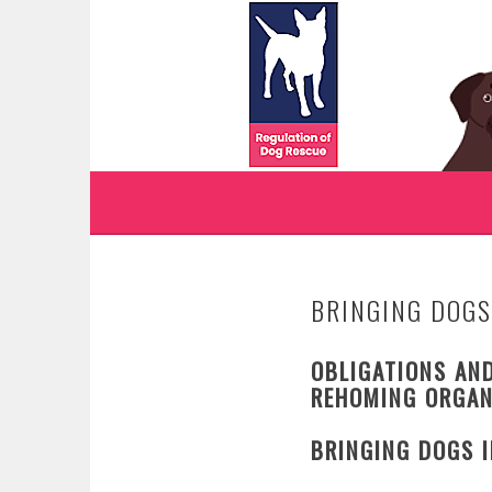
Skip
to
WWW.REGULATIONO
content
REGULATION OF DOG RESCUE
BRINGING DOGS
OBLIGATIONS AND
REHOMING ORGAN
BRINGING DOGS 