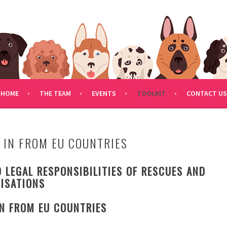
FDOGRESCUE.COM
HOME
THE TEAM
EVENTS
TOOLKIT
CONTACT US
 IN FROM EU COUNTRIES
 LEGAL RESPONSIBILITIES OF RESCUES AND
ISATIONS
IN FROM EU COUNTRIES