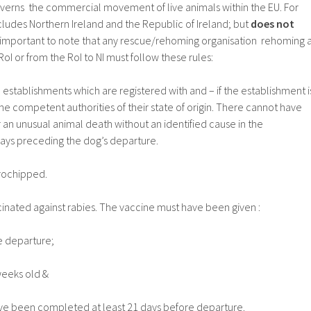
verns the commercial movement of live animals within the EU. For
ludes Northern Ireland and the Republic of Ireland; but
does not
 is important to note that any rescue/rehoming organisation rehoming 
RoI or from the RoI to NI must follow these rules:
stablishments which are registered with and – if the establishment i
he competent authorities of their state of origin. There cannot have
r an unusual animal death without an identified cause in the
days preceding the dog’s departure.
rochipped.
nated against rabies. The vaccine must have been given :
e departure;
weeks old &
e been completed at least 21 days before departure.