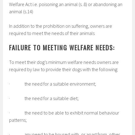
Welfare Act i.e. poisoning an animal (s. 8) or abandoning an
animal (s.14)
In addition to the prohibition on suffering, owners are
required to meet the needs of their animals
FAILURE TO MEETING WELFARE NEEDS:
To meet their dog’s minimum welfare needs owners are
required by law to provide their dogs with the following:
· the need for a suitable environment;
· the need for a suitable diet;
· the need to be able to exhibit normal behaviour
patterns;
· any need to be housed with, or apart from, other