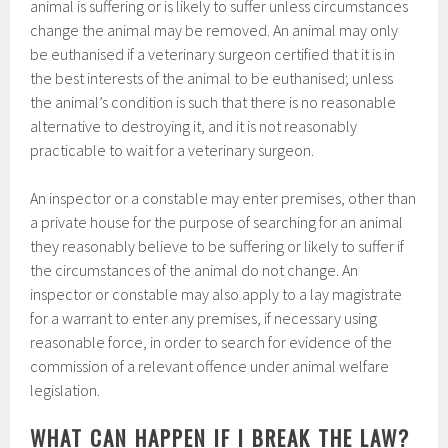
animal is suffering or is likely to suffer unless circumstances
change the animal may be removed. An animal may only
be euthanised if a veterinary surgeon certified that it is in
the best interests of the animal to be euthanised; unless
the animal’s condition is such that there is no reasonable
alternative to destroying it, and it is not reasonably
practicable to wait for a veterinary surgeon.
An inspector or a constable may enter premises, other than
a private house for the purpose of searching for an animal
they reasonably believe to be suffering or likely to suffer if
the circumstances of the animal do not change. An
inspector or constable may also apply to a lay magistrate
for a warrant to enter any premises, if necessary using
reasonable force, in order to search for evidence of the
commission of a relevant offence under animal welfare
legislation.
WHAT CAN HAPPEN IF I BREAK THE LAW?