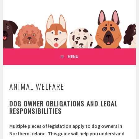
Skip
to
WWW.REGULATIONOFDOGRE
content
REGULATION OF DOG RESCUE
MENU
ANIMAL WELFARE
DOG OWNER OBLIGATIONS AND LEGAL
RESPONSIBILITIES
Multiple pieces of legislation apply to dog owners in
Northern Ireland. This guide will help you understand