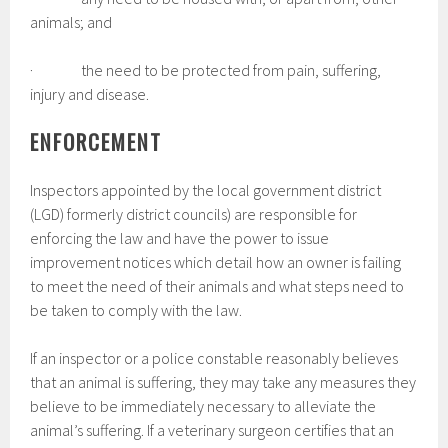
animals; and
· the need to be protected from pain, suffering,
injury and disease.
ENFORCEMENT
Inspectors appointed by the local government district
(LGD) formerly district councils) are responsible for
enforcing the law and have the power to issue
improvement notices which detail how an owner is failing
to meet the need of their animals and what steps need to
be taken to comply with the law.
If an inspector or a police constable reasonably believes
that an animal is suffering, they may take any measures they
believe to be immediately necessary to alleviate the
animal’s suffering. If a veterinary surgeon certifies that an