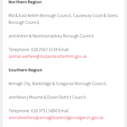
Northern Region
Mid & East Antrim Borough Council, Causeway Coast & Glens
Borough Council,
and Antrim & Newtownabbey Borough Council.
Telephone: 028 2563 3134 Email:
animal.welfare@midandeastantrim.gov.uk
Southern Region
Armagh City, Banbridge & Craigavon Borough Council,
and Newry Mourne & Down District Council.
Telephone: 028 3751 5800 Email:
animalwelfare@armaghbanbridgecraigavon.gov.uk