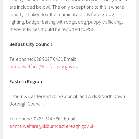
are included below). The only exceptions to this is where
cruelty is linked to other criminal activity for e.g. dog
fighting, badger baiting with dogs, dog/puppy trafficking;
these activities should be reported to PSNI
Belfast City Council
Telephone: 028 9027 0431 Email:
animalwelfare@belfastcity.gov.uk
Eastern Region
Lisburn & Castlereagh City Council, and Ards & North Down
Borough Council.
Telephone: 028 9244 7861 Email:
animalwelfare@lisburncastlereagh.gov.uk