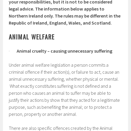
your responsibilities, but it is not to be considered
legal advice. The information below applies to
Northern Ireland only. The rules may be different in the
Republic of Ireland, England, Wales, and Scotland.
ANIMAL WELFARE
·
Animal cruelty – causing unnecessary suffering
Under animal welfare legislation a person commits a
criminal offence if their action(s), or failure to act, cause an
animal unnecessary suffering, whether physical or mental.
What exactly constitutes suffering is not defined and a
person who causes an animal to suffer may be able to
justify their actions by show that they acted for a legitimate
purpose, such as benefiting the animal; or to protect a
person, property or another animal.
There are also specific offences created by the Animal