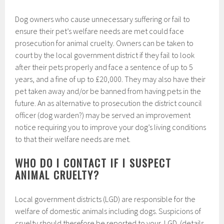
Dog owners who cause unnecessary suffering or fail to
ensure their pet’s welfare needs are met could face
prosecution for animal cruelty. Owners can be taken to
court by the local government district if they fail to look
after their pets properly and face a sentence of up to 5
years, and a fine of up to £20,000. They may also have their
pet taken away and/or be banned from having pets in the
future. An as alternative to prosecution the district council
officer (dog warden?) may be served an improvement
notice requiring you to improve your dog’s living conditions
to that their welfare needs are met.
WHO DO I CONTACT IF I SUSPECT
ANIMAL CRUELTY?
Local government districts (LGD) are responsible for the
welfare of domestic animals including dogs. Suspicions of
cruelty should therefore be reported to your LGD (details