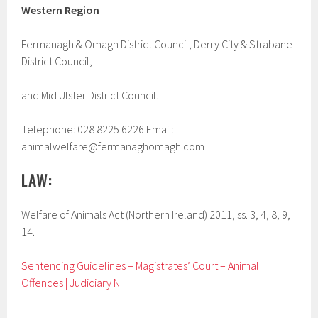
Western Region
Fermanagh & Omagh District Council, Derry City & Strabane
District Council,
and Mid Ulster District Council.
Telephone: 028 8225 6226 Email:
animalwelfare@fermanaghomagh.com
LAW:
Welfare of Animals Act (Northern Ireland) 2011, ss. 3, 4, 8, 9,
14.
Sentencing Guidelines – Magistrates’ Court – Animal
Offences | Judiciary NI