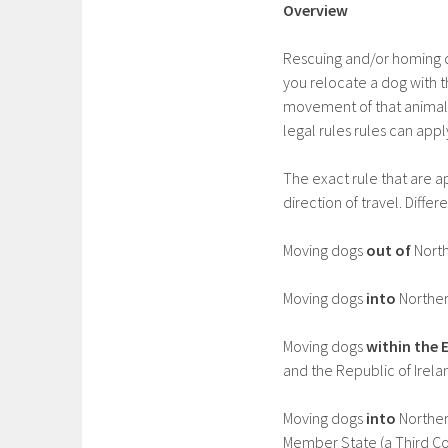
Overview
Rescuing and/or homing d
you relocate a dog with 
movement of that animal, 
legal rules rules can appl
The exact rule that are 
direction of travel. Differ
Moving dogs
out of
North
Moving dogs
into
Norther
Moving dogs
within the 
and the Republic of Irelan
Moving dogs
into
Norther
Member State (a Third Co