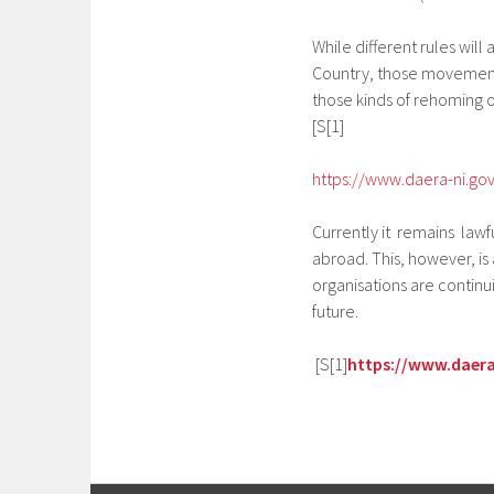
While different rules wil
Country, those movements 
those kinds of rehoming o
[S[1]
https://www.daera-ni.gov
Currently it remains lawf
abroad. This, however, is
organisations are continu
future.
[S[1]
https://www.daera-