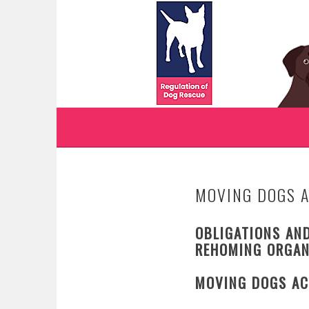
Skip
to
WWW.REGULATIONO
content
REGULATION OF DOG RESCUE
MOVING DOGS 
OBLIGATIONS AND
REHOMING ORGAN
MOVING DOGS AC