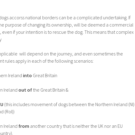
ogs accorss national borders can be a complicated undertaking. If
the purpose of changing its ownership, will be deemed a commercial
even if your intention is to rescue the dog. This means that complex
y
applicable will depend on the journey, and even sometimes the
ent rules apply in each of the following scenarios:
ern Ireland
into
Great Britain
n Ireland
out of
the Great Britain &
EU
(this includes movement of dogs between the Northern Ireland (NI)
d (RoI))
n Ireland
from
another country that is neither the UK nor an EU
untry).