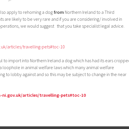
l also apply to rehoming a dog
from
Northern Ireland to a Third
are likely to be very rare and if you are considering/ involved in
perations, we would suggest that you take specialist legal advice.
.uk/articles/travelling-pets#toc-10
ul to import into Northern Ireland a dog which has had its ears croppe
 a loophole in animal welfare laws which many animal welfare
ing to lobby against and so this may be subject to change in the near
ni.gov.uk/articles/travelling-pets#toc-10