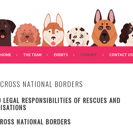
FDOGRESCUE.COM
HOME
THE TEAM
EVENTS
TOOLKIT
CONTACT US
ACROSS NATIONAL BORDERS
 LEGAL RESPONSIBILITIES OF RESCUES AND
ISATIONS
ROSS NATIONAL BORDERS