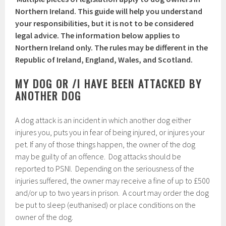
Northern Ireland. This guide will help you understand
your responsibilities, but it is not to be considered
legal advice. The information below applies to
Northern Ireland only. The rules may be different in the
Republic of Ireland, England, Wales, and Scotland.
MY DOG OR /I HAVE BEEN ATTACKED BY
ANOTHER DOG
A dog attack is an incident in which another dog either
injures you, puts you in fear of being injured, or injures your
pet. If any of those things happen, the owner of the dog
may be guilty of an offence. Dog attacks should be
reported to PSNI. Depending on the seriousness of the
injuries suffered, the owner may receive a fine of up to £500
and/or up to two years in prison. A court may order the dog
be put to sleep (euthanised) or place conditions on the
owner of the dog.