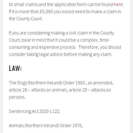
to small claims and the application form can be found
here.
If it is more than £5,000 you would need to make a claim in
the County Court.
If you are considering making a civil claim in the County
Court, bear in mind that it could be a complex, time-
consuming and expensive process. Therefore, you should
consider taking legal advice before making any claim.
LAW:
The Dogs (Northern Ireland) Order 1983 , as amended,
article 28 – attacks on animals, article 29 – attacks on
persons.
Sentencing Act 2020 s.122.
Animals (Northern Ireland) Order 1976,