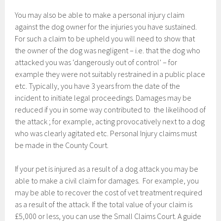
You may also be able to make a personal injury claim
against the dog owner for the injuries you have sustained.
For such a claim to be upheld you will need to show that
the owner of the dog was negligent – i.e. that the dog who
attacked you was ‘dangerously out of control’ – for
example they were not suitably restrained in a public place
etc. Typically, you have 3 years from the date of the
incident to initiate legal proceedings. Damages may be
reduced if you in some way contributed to the likelihood of
the attack ; for example, acting provocatively next to a dog
who was clearly agitated etc. Personal Injury claims must
be made in the County Court.
If your pet is injured as a result of a dog attack you may be
able to make a civil claim for damages. For example, you
may be able to recover the cost of vet treatment required
as a result of the attack. If the total value of your claim is
£5,000 or less, you can use the Small Claims Court. A guide