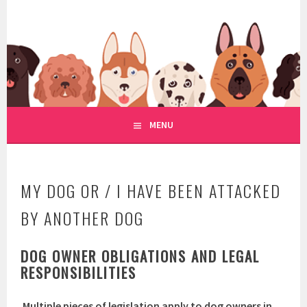
Skip
to
WWW.REGULATIONOFDOGRE
content
REGULATION OF DOG RESCUE
MENU
MY DOG OR / I HAVE BEEN ATTACKED
BY ANOTHER DOG
DOG OWNER OBLIGATIONS AND LEGAL
RESPONSIBILITIES
Multiple pieces of legislation apply to dog owners in