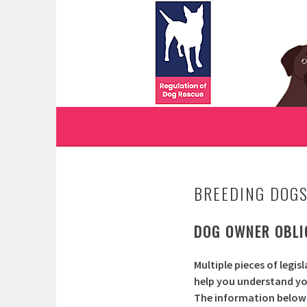
Skip
to
WWW.REGULATIONO
content
REGULATION OF DOG RESCUE
BREEDING DOG
DOG OWNER OBLIG
Multiple pieces of legis
help you understand your
The information below a