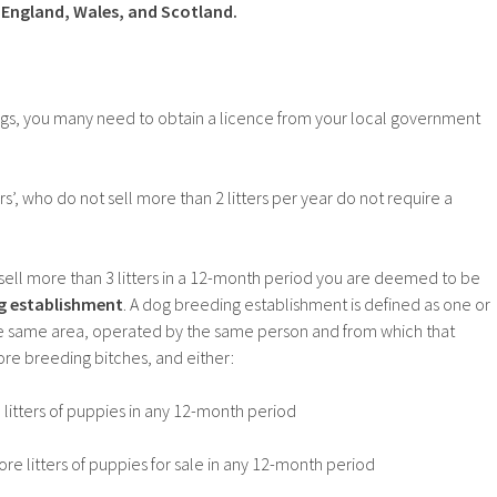
, England, Wales, and Scotland.
ogs, you many need to obtain a licence from your local government
’, who do not sell more than 2 litters per year do not require a
sell more than 3 litters in a 12-month period you are deemed to be
g establishment
. A dog breeding establishment is defined as one or
e same area, operated by the same person and from which that
re breeding bitches, and either:
itters of puppies in any 12-month period
e litters of puppies for sale in any 12-month period