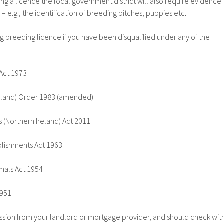
ng a licence the local government district will also require evidence
– e.g., the identification of breeding bitches, puppies etc.
g breeding licence if you have been disqualified under any of the
Act 1973
eland) Order 1983 (amended)
 (Northern Ireland) Act 2011
lishments Act 1963
mals Act 1954
1951
sion from your landlord or mortgage provider, and should check wit