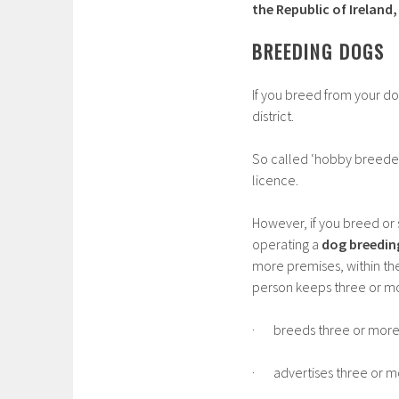
the Republic of Ireland
BREEDING DOGS
If you breed from your d
district.
So called ‘hobby breeders
licence.
However, if you breed or 
operating a
dog breedin
more premises, within th
person keeps three or mo
· breeds three or more l
· advertises three or mor