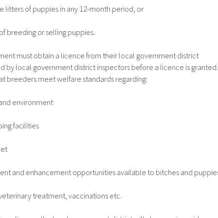
litters of puppies in any 12-month period, or
f breeding or selling puppies.
ent must obtain a licence from their local government district
d by local government district inspectors before a licence is granted.
hat breeders meet welfare standards regarding:
nd environment
ing facilities
iet
ent and enhancement opportunities available to bitches and puppie
eterinary treatment, vaccinations etc.