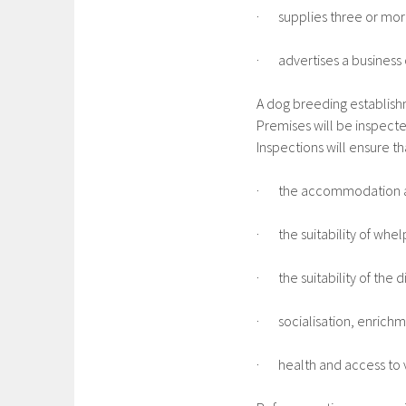
· supplies three or more 
· advertises a business o
A dog breeding establishm
Premises will be inspecte
Inspections will ensure t
· the accommodation a
· the suitability of whelp
· the suitability of the d
· socialisation, enrichm
· health and access to v