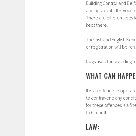
Building Control and Belf
and approvals. It is your
There are different fees
kept there.
The Irish and English Ken
or registration will be ref
Dogs used for breeding mus
WHAT CAN HAPPEN
It is an offence to operat
to contravene any condit
for these offences is a f
to 6 months.
LAW: