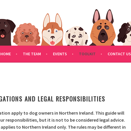
FDOGRESCUE.COM
HOME
THE TEAM
EVENTS
TOOLKIT
CONTACT US
S
ATIONS AND LEGAL RESPONSIBILITIES
lation apply to dog owners in Northern Ireland. This guide will
 responsibilities, but it is not to be considered legal advice.
pplies to Northern Ireland only. The rules may be different in