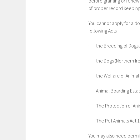
Before granting or renewi
of proper record keeping 
You cannot apply for a do
following Acts:
· the Breeding of Dogs 
· the Dogs (Northern Ir
· the Welfare of Animals
· Animal Boarding Estab
· The Protection of Ani
· The Pet Animals Act 
You may also need permis