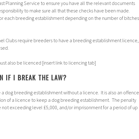
ast Planning Service to ensure you have all the relevant documents
 responsibility to make sure all that these checks have been made.
 for each breeding establishment depending on the number of bitches
nel Clubs require breeders to have a breeding establishment licence,
used.
t also be licenced [insert link to licencing tab]
 IF I BREAK THE LAW?
e a dog breeding establishment without a licence. It is also an offence
ion of a licence to keep a dog breeding establishment. The penalty
ine not exceeding level £5,000, and/or imprisonment for a period of up