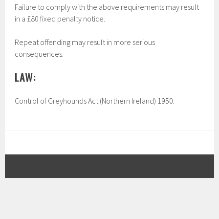
Failure to comply with the above requirements may result
in a £80 fixed penalty notice.
Repeat offending may result in more serious
consequences.
LAW:
Control of Greyhounds Act (Northern Ireland) 1950.