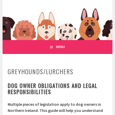
Skip
to
WWW.REGULATIONOFDOGRE
content
REGULATION OF DOG RESCUE
MENU
GREYHOUNDS/LURCHERS
DOG OWNER OBLIGATIONS AND LEGAL
RESPONSIBILITIES
Multiple pieces of legislation apply to dog owners in
Northern Ireland. This guide will help you understand