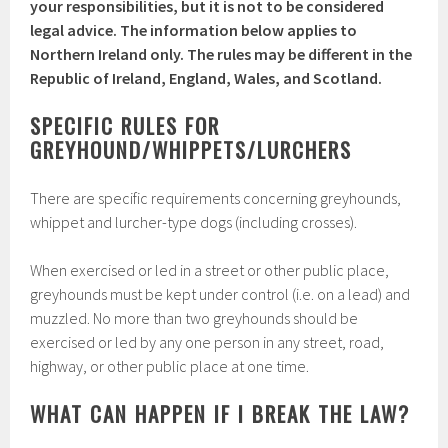
your responsibilities, but it is not to be considered
legal advice. The information below applies to
Northern Ireland only. The rules may be different in the
Republic of Ireland, England, Wales, and Scotland.
SPECIFIC RULES FOR
GREYHOUND/WHIPPETS/LURCHERS
There are specific requirements concerning greyhounds,
whippet and lurcher-type dogs (including crosses).
When exercised or led in a street or other public place,
greyhounds must be kept under control (i.e. on a lead) and
muzzled. No more than two greyhounds should be
exercised or led by any one person in any street, road,
highway, or other public place at one time.
WHAT CAN HAPPEN IF I BREAK THE LAW?