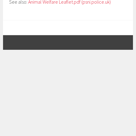
See also:
Animal Welfare Leaflet.pdf (psni.police.uk)