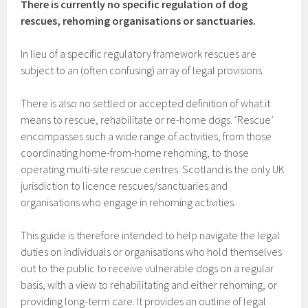
There is currently no specific regulation of dog
rescues, rehoming organisations or sanctuaries.
In lieu of a specific regulatory framework rescues are
subject to an (often confusing) array of legal provisions.
There is also no settled or accepted definition of what it
means to rescue, rehabilitate or re-home dogs. ‘Rescue’
encompasses such a wide range of activities, from those
coordinating home-from-home rehoming, to those
operating multi-site rescue centres. Scotland is the only UK
jurisdiction to licence rescues/sanctuaries and
organisations who engage in rehoming activities.
This guide is therefore intended to help navigate the legal
duties on individuals or organisations who hold themselves
out to the public to receive vulnerable dogs on a regular
basis, with a view to rehabilitating and either rehoming, or
providing long-term care. It provides an outline of legal