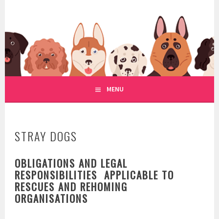
Skip
to
WWW.REGULATIONOFDOGRE
content
REGULATION OF DOG RESCUE
MENU
STRAY DOGS
OBLIGATIONS AND LEGAL
RESPONSIBILITIES APPLICABLE TO
RESCUES AND REHOMING
ORGANISATIONS