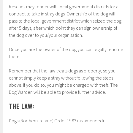
Rescues may tender with local government districts for a
contract to take in stray dogs. Ownership of the dog will
pass to the local government district which seized the dog
after 5 days, after which point they can sign ownership of
the dog over to you/your organisation.
Once you are the owner of the dog you can legally rehome
them.
Remember that the law treats dogs as property, so you
cannot simply keep a stray without following the steps
above. If you do so, you might be charged with theft. The
Dog Warden will be able to provide further advice.
THE LAW:
Dogs (Northern Ireland) Order 1983 (as amended).