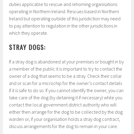
duties applicable to rescue and rehoming organisations
operating in Northern Ireland. Rescues based in Northern
Ireland but operating outside of this jurisdiction may need
to pay attention to regulation in the other jurisdictions in
which they operate.
STRAY DOGS:
If a stray dog is abandoned at your premises or bought in by
a member of the public it is important to try to contact the
owner of a dog that seems to be a stray. Check their collar
and or scan for a microchip for the owner’s contact details
if it is safe to do so. If you cannot identify the owner, you can
take care of the dog (by detaining it if necessary) while you
contact the local government district authority who will
either then arrange for the dog to be collected by the dog
warden or, if your organisation holds a stray dog contract,
discuss arrangements for the dog to remain in your care.