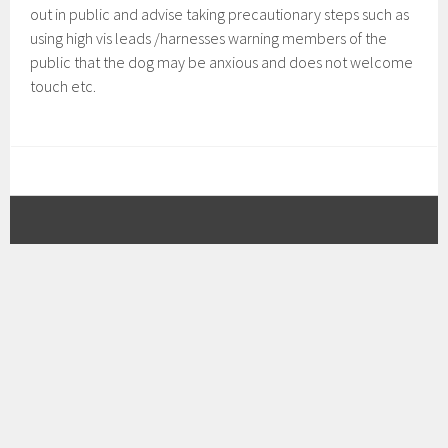
out in public and advise taking precautionary steps such as
using high vis leads /harnesses warning members of the
public that the dog may be anxious and does not welcome
touch etc.