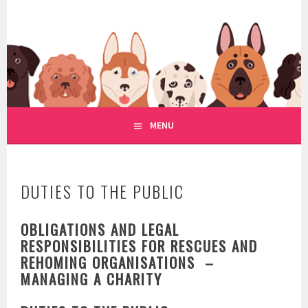
Skip
to
WWW.REGULATIONOFDOGRE
content
REGULATION OF DOG RESCUE
MENU
DUTIES TO THE PUBLIC
OBLIGATIONS AND LEGAL
RESPONSIBILITIES FOR RESCUES AND
REHOMING ORGANISATIONS –
MANAGING A CHARITY