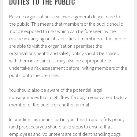
DUTIES TO THE PUBLIC
Rescue organisations also owe a general duty of care to
the public. This means that members of the public should
not be exposed to risks which can be foreseen by the
rescue in carrying out its activities. If members of the public
are able to visit the organisation’s premises the
organisations health and safety policy should be shared
with them in advance. It may also be appropriate to
undertake a risk assessment before inviting members of the
public onto the premises.
You should also be aware of the potential legal
consequences that might flow if a dog in your care attacks a
member of the public or another animal.
In practice this means that in your health and safety policy
(and practices) you should take steps to ensure that
employees and volunteers are confident handling dogs