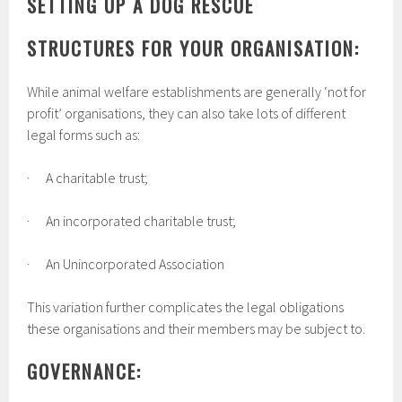
SETTING UP A DOG RESCUE
STRUCTURES FOR YOUR ORGANISATION:
While animal welfare establishments are generally ‘not for
profit’ organisations, they can also take lots of different
legal forms such as:
· A charitable trust;
· An incorporated charitable trust;
· An Unincorporated Association
This variation further complicates the legal obligations
these organisations and their members may be subject to.
GOVERNANCE: