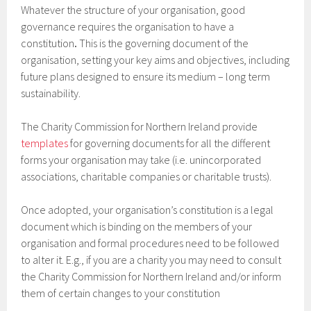
Whatever the structure of your organisation, good
governance requires the organisation to have a
constitution
.
This is the governing document of the
organisation, setting your key aims and objectives, including
future plans designed to ensure its medium – long term
sustainability.
The Charity Commission for Northern Ireland provide
templates
for governing documents for all the different
forms your organisation may take (i.e. unincorporated
associations, charitable companies or charitable trusts).
Once adopted, your organisation’s constitution is a legal
document which is binding on the members of your
organisation and formal procedures need to be followed
to alter it. E.g., if you are a charity you may need to consult
the Charity Commission for Northern Ireland and/or inform
them of certain changes to your constitution