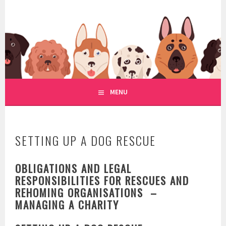
Skip
to
WWW.REGULATIONOFDOGRE
content
REGULATION OF DOG RESCUE
MENU
SETTING UP A DOG RESCUE
OBLIGATIONS AND LEGAL
RESPONSIBILITIES FOR RESCUES AND
REHOMING ORGANISATIONS –
MANAGING A CHARITY