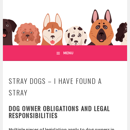
Skip
to
WWW.REGULATIONOFDOGRE
content
REGULATION OF DOG RESCUE
MENU
STRAY DOGS – I HAVE FOUND A
STRAY
DOG OWNER OBLIGATIONS AND LEGAL
RESPONSIBILITIES
Multiple pieces of legislation apply to dog owners in