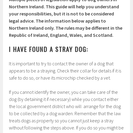
Northern Ireland. This guide will help you understand
your responsibilities, but it is not to be considered
legal advice. The information below applies to
Northern Ireland only. The rules may be different in the
Republic of Ireland, England, Wales, and Scotland.
I HAVE FOUND A STRAY DOG:
It is important to try to contact the owner of a dog that
appears to be a straying. Check their collar for details if it is
safe to do so, or have its microchip checked by a vet.
If you cannot identify the owner, you can take care of the
dog (by detaining it if necessary) while you contact either
the local government district who will arrange for the dog
to be collected by a dog warden. Remember that the law
treats dogs as property so you cannot just keep a stray
without following the steps above. If you do so you might be