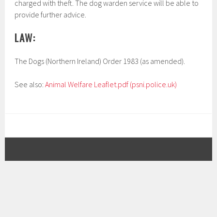
charged with theft. The dog warden service will be able to
provide further advice.
LAW:
The Dogs (Northern Ireland) Order 1983 (as amended).
See also:
Animal Welfare Leaflet.pdf (psni.police.uk)